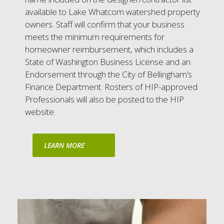
available to Lake Whatcom watershed property
owners. Staff will confirm that your business
meets the minimum requirements for
homeowner reimbursement, which includes a
State of Washington Business License and an
Endorsement through the City of Bellingham’s
Finance Department. Rosters of HIP-approved
Professionals will also be posted to the HIP
website.
LEARN MORE