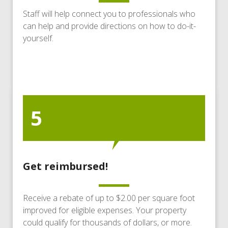
Staff will help connect you to professionals who
can help and provide directions on how to do-it-
yourself.
5
Get reimbursed!
Receive a rebate of up to $2.00 per square foot
improved for eligible expenses. Your property
could qualify for thousands of dollars, or more.