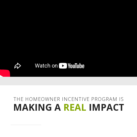
THE HOMEOWNER INCENTIVE PROGRAM IS
MAKING A
REAL
IMPACT