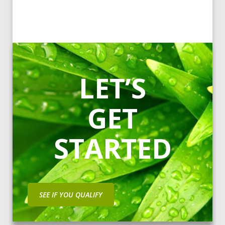
LET’S
GET
STARTED
SEE IF YOU QUALIFY