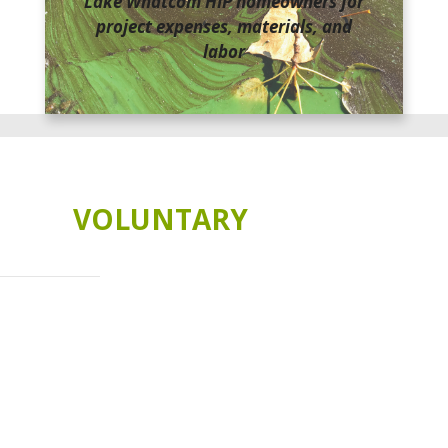
Lake Whatcom HIP homeowners for
project expenses, materials, and
labor
THE HOMEOWNER INCENTIVE PROGRAM IS
A
VOLUNTARY
PROGRAM
Lake Whatcom is in trouble. You can be part of the
solution!
Long-term studies have shown a decline in water quality within