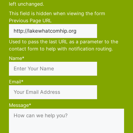
left unchanged.
This field is hidden when viewing the form
Previous Page URL
Used to pass the last URL as a parameter to the
contact form to help with notification routing.
Name
*
First
Email
*
Message
*