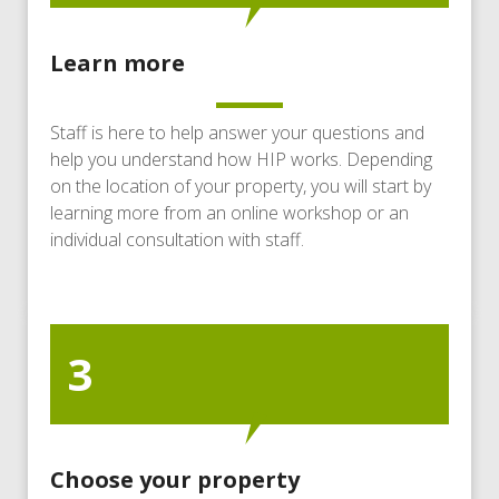
Learn more
Staff is here to help answer your questions and
help you understand how HIP works. Depending
on the location of your property, you will start by
learning more from an online workshop or an
individual consultation with staff.
3
Choose your property