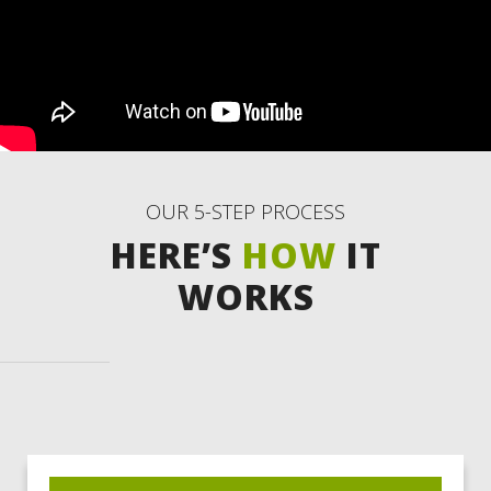
OUR 5-STEP PROCESS
HERE’S
HOW
IT
WORKS