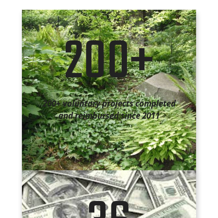
200+
200+ voluntary projects completed
and reimbursed since 2011