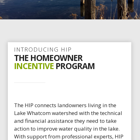
INTRODUCING HIP
THE HOMEOWNER
INCENTIVE
PROGRAM
The HIP connects landowners living in the
Lake Whatcom watershed with the technical
and financial assistance they need to take
action to improve water quality in the lake.
With support from professional experts, HIP