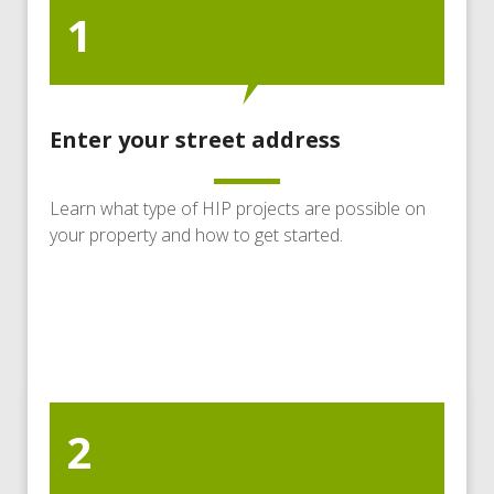
1
Enter your street address
Learn what type of HIP projects are possible on
your property and how to get started.
2