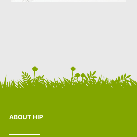
ABOUT HIP