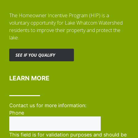
The Homeowner Incentive Program (HIP) is a
voluntary opportunity for Lake Whatcom Watershed
residents to improve their property and protect the
lake.
SEE IF YOU QUALIFY
LEARN MORE
Contact us for more information:
Phone
This field is for validation purposes and should be