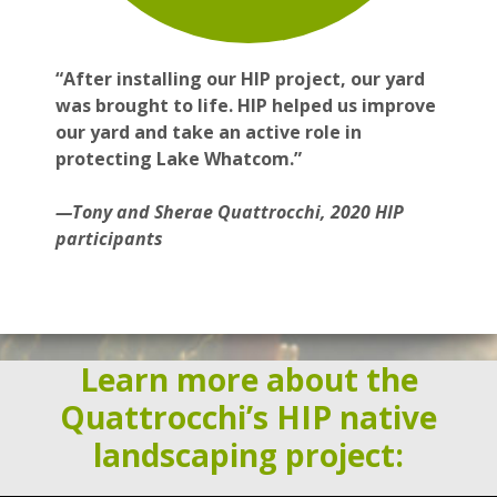
“After installing our HIP project, our yard
was brought to life. HIP helped us improve
our yard and take an active role in
protecting Lake Whatcom.”
—Tony and Sherae Quattrocchi, 2020 HIP
participants
Learn more about the
Quattrocchi’s HIP native
landscaping project: