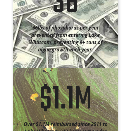
36
36lbs of phosphorus per year
prevented from entering Lake
Whatcom, preventing 9+ tons of
algae growth each year.
$1.1M
Over $1.1M reimbursed since 2011 to