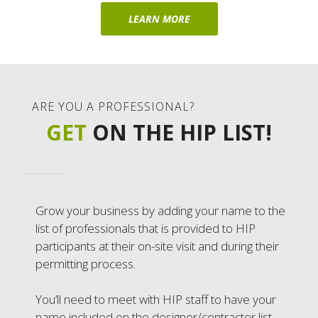
LEARN MORE
ARE YOU A PROFESSIONAL?
GET
ON THE HIP LIST!
Grow your business by adding your name to the
list of professionals that is provided to HIP
participants at their on-site visit and during their
permitting process.
You’ll need to meet with HIP staff to have your
name included on the designer/contractor list