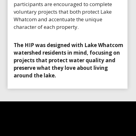
participants are encouraged to complete
voluntary projects that both protect Lake
Whatcom and accentuate the unique
character of each property.
The HIP was designed with Lake Whatcom
watershed residents in mind, focusing on
projects that protect water quality and
preserve what they love about living
around the lake.