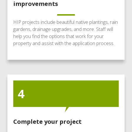
improvements
HIP projects include beautiful native plantings, rain
gardens, drainage upgrades, and more. Staff will
help you find the options that work for your
property and assist with the application process.
4
Complete your project