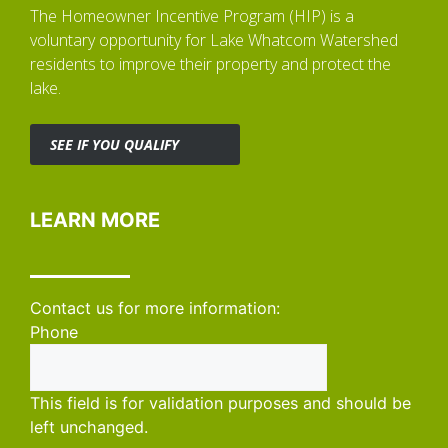
The Homeowner Incentive Program (HIP) is a
voluntary opportunity for Lake Whatcom Watershed
residents to improve their property and protect the
lake.
SEE IF YOU QUALIFY
LEARN MORE
Contact us for more information:
Phone
This field is for validation purposes and should be
left unchanged.