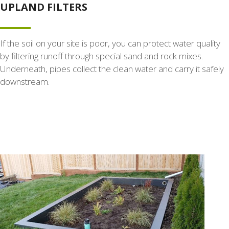
UPLAND FILTERS
If the soil on your site is poor, you can protect water quality
by filtering runoff through special sand and rock mixes.
Underneath, pipes collect the clean water and carry it safely
downstream.