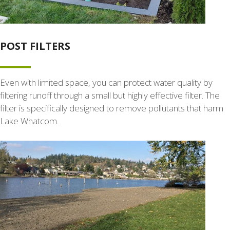
POST FILTERS
Even with limited space, you can protect water quality by
filtering runoff through a small but highly effective filter. The
filter is specifically designed to remove pollutants that harm
Lake Whatcom.