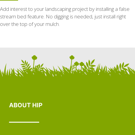
Add interest to your landscaping project by installing a false
stream bed feature. No digging is needed, just install right
over the top of your mulch.
ABOUT HIP