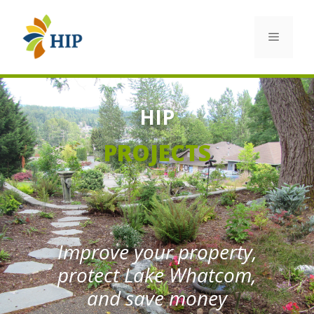
Skip
to
Menu
content
HIP
PROJECTS
Improve your property,
protect Lake Whatcom,
and save money