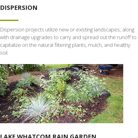
DISPERSION
Dispersion projects utilize new or existing landscapes, along
with drainage upgrades to carry and spread out the runoff to
capitalize on the natural filtering plants, mulch, and healthy
soil.
LAKE WHATCOM RAIN GARDEN