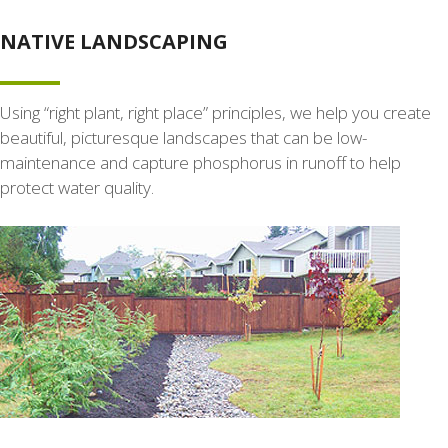
NATIVE LANDSCAPING
Using “right plant, right place” principles, we help you create
beautiful, picturesque landscapes that can be low-
maintenance and capture phosphorus in runoff to help
protect water quality.