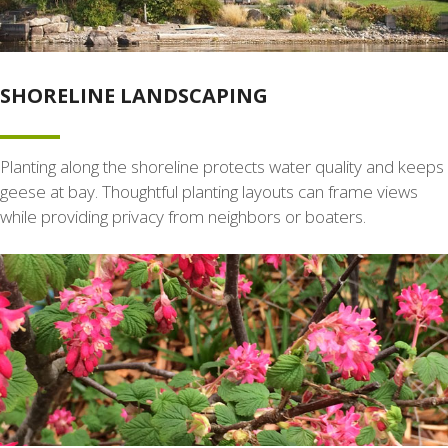
SHORELINE LANDSCAPING
Planting along the shoreline protects water quality and keeps
geese at bay. Thoughtful planting layouts can frame views
while providing privacy from neighbors or boaters.