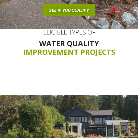
SEE IF YOU QUALIFY
ELIGIBLE TYPES OF
WATER QUALITY
IMPROVEMENT PROJECTS