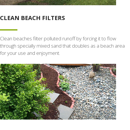
CLEAN BEACH FILTERS
Clean beaches filter polluted runoff by forcing it to flow
through specially mixed sand that doubles as a beach area
for your use and enjoyment.