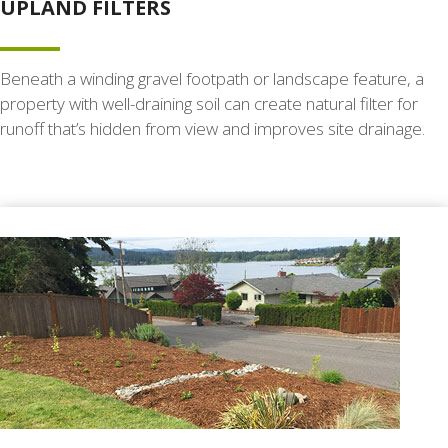
UPLAND FILTERS
Beneath a winding gravel footpath or landscape feature, a
property with well-draining soil can create natural filter for
runoff that’s hidden from view and improves site drainage.