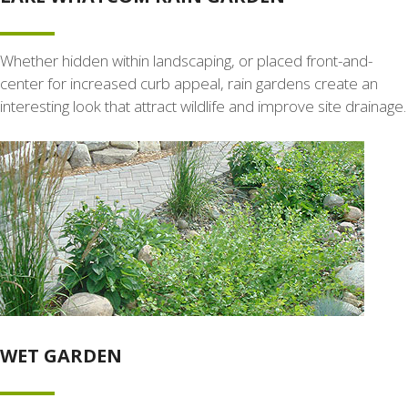
Whether hidden within landscaping, or placed front-and-
center for increased curb appeal, rain gardens create an
interesting look that attract wildlife and improve site drainage.
WET GARDEN