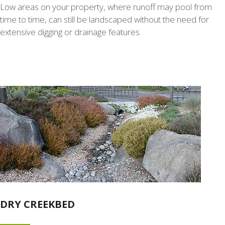
Low areas on your property, where runoff may pool from
time to time, can still be landscaped without the need for
extensive digging or drainage features.
DRY CREEKBED