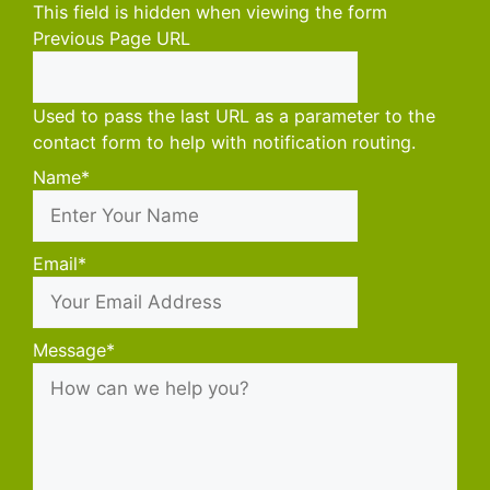
This field is hidden when viewing the form
Previous Page URL
Used to pass the last URL as a parameter to the
contact form to help with notification routing.
Name
*
First
Email
*
Message
*